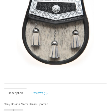
Description
Reviews (0)
Grey Bovine Semi Dress Sporran