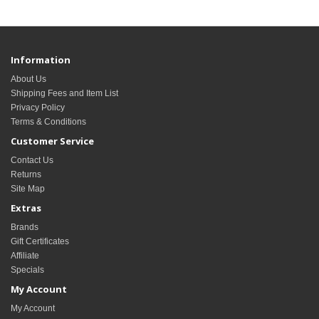
Information
About Us
Shipping Fees and Item List
Privacy Policy
Terms & Conditions
Customer Service
Contact Us
Returns
Site Map
Extras
Brands
Gift Certificates
Affiliate
Specials
My Account
My Account