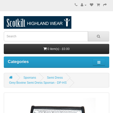
0 item(s) - £0.00
Categories
Sporrans
Semi Dress
Grey Bovine Semi Dress Sporran - DP-HS