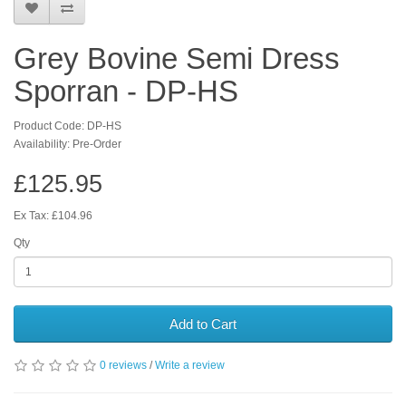
Grey Bovine Semi Dress
Sporran - DP-HS
Product Code: DP-HS
Availability: Pre-Order
£125.95
Ex Tax: £104.96
Qty
Add to Cart
0 reviews
/
Write a review