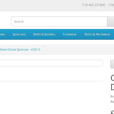
01463 221800
M
rews
Sporrans
Belts & Buckles
Footwear
Shirts & Neckwear
 Semi Dress Sporran - AZD-S
Pr
Av
£