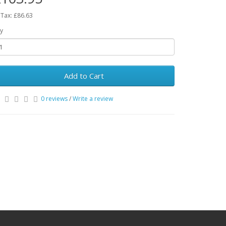
 Tax: £86.63
y
Add to Cart
0 reviews
/
Write a review