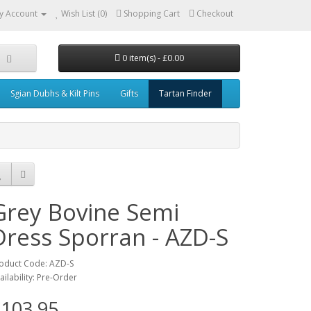
y Account
Wish List (0)
Shopping Cart
Checkout
0 item(s) - £0.00
Sgian Dubhs & Kilt Pins
Gifts
Tartan Finder
Grey Bovine Semi
Dress Sporran - AZD-S
oduct Code: AZD-S
ailability: Pre-Order
103.95