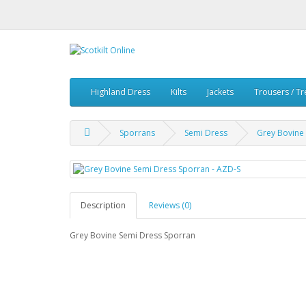
Highland Dress
Kilts
Jackets
Trousers / T
Sporrans
Semi Dress
Grey Bovine
Description
Reviews (0)
Grey Bovine Semi Dress Sporran