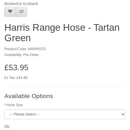
finished in Scotland.
Harris Range Hose - Tartan
Green
Product Code: HARRISTG
Availability: Pre-Order
£53.95
Ex Tax: £44.96
Available Options
Hose Size
Qty