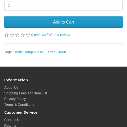
Add to Cart
0 reviews
/
Write a review
Tags:
Harris Range Hose - Tartan Green
Information
About Us
Shipping Fees and Item List
Privacy Policy
Terms & Conditions
Customer Service
Contact Us
Returns