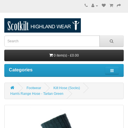
0 item(s) - £0.00
Categories
Footwear
Kilt Hose (Socks)
Harris Range Hose - Tartan Green