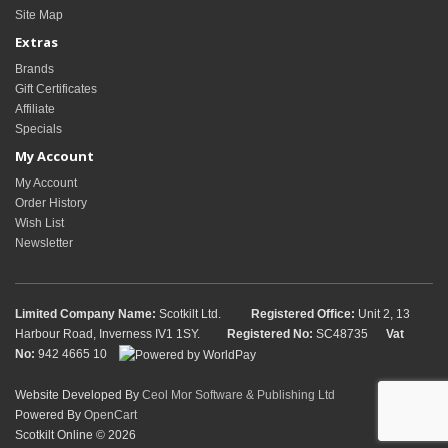
Site Map
Extras
Brands
Gift Certificates
Affiliate
Specials
My Account
My Account
Order History
Wish List
Newsletter
Limited Company Name:
Scotkilt Ltd.
Registered Office:
Unit 2, 13
Harbour Road, Inverness IV1 1SY.
Registered No:
SC48735
Vat
No:
942 4665 10
Website Developed By
Ceol Mor Software & Publishing Ltd
Powered By
OpenCart
Scotkilt Online © 2026