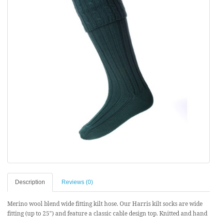
Description
Reviews (0)
Merino wool blend wide fitting kilt hose. Our Harris kilt socks are wide
fitting (up to 25") and feature a classic cable design top. Knitted and hand