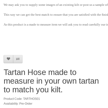
We may ask you to supply some images of an existing kilt or post us a sample of 
This way we can get the best match to ensure that you are satisfied with the fini
As this product is a made to measure item we will ask you to read carefully our in
Tartan Hose made to
measure in your own tartan
to match you kilt.
Product Code: TARTHOS01
Availability: Pre-Order