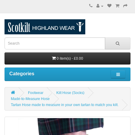
0 item(s) - £0.00
Categories
Footwear
Kilt Hose (Socks)
Made-to-Measure Hose
Tartan Hose made to measure in your own tartan to match you kilt.