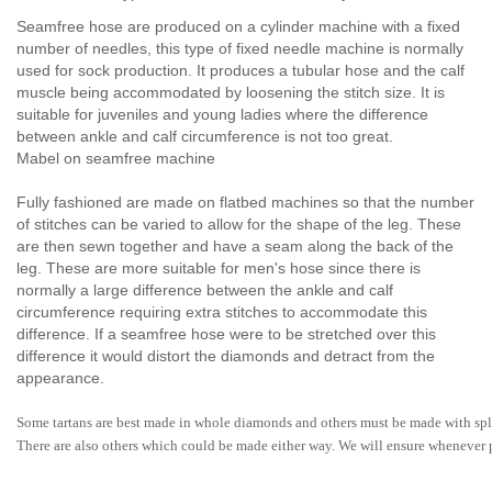
Seamfree hose are produced on a cylinder machine with a fixed
number of needles, this type of fixed needle machine is normally
used for sock production. It produces a tubular hose and the calf
muscle being accommodated by loosening the stitch size. It is
suitable for juveniles and young ladies where the difference
between ankle and calf circumference is not too great.
Mabel on seamfree machine
Fully fashioned are made on flatbed machines so that the number
of stitches can be varied to allow for the shape of the leg. These
are then sewn together and have a seam along the back of the
leg. These are more suitable for men's hose since there is
normally a large difference between the ankle and calf
circumference requiring extra stitches to accommodate this
difference. If a seamfree hose were to be stretched over this
difference it would distort the diamonds and detract from the
appearance.
Some tartans are best made in whole diamonds and others must be made with spl
There are also others which could be made either way. We will ensure whenever po