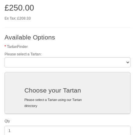
£250.00
Ex Tax: £208.33
Available Options
TartanFinder
Please select a Tartan:
Choose your Tartan
Please select a Tartan using our Tartan
directory
Qty