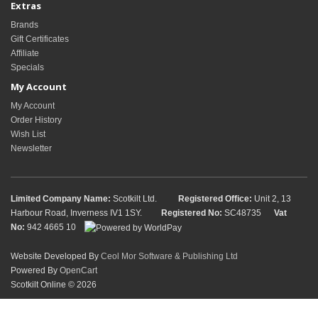
Extras
Brands
Gift Certificates
Affiliate
Specials
My Account
My Account
Order History
Wish List
Newsletter
Limited Company Name:
Scotkilt Ltd.
Registered Office:
Unit 2, 13
Harbour Road, Inverness IV1 1SY.
Registered No:
SC48735
Vat
No:
942 4665 10
Website Developed By
Ceol Mor Software & Publishing Ltd
Powered By
OpenCart
Scotkilt Online © 2026