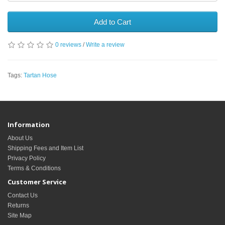
Add to Cart
0 reviews
/
Write a review
Tags:
Tartan Hose
Information
About Us
Shipping Fees and Item List
Privacy Policy
Terms & Conditions
Customer Service
Contact Us
Returns
Site Map