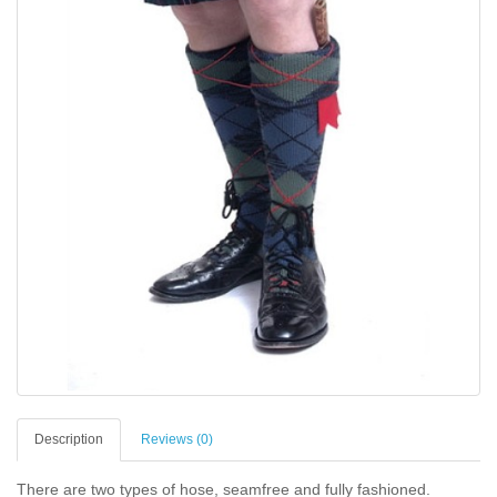
Description
Reviews (0)
There are two types of hose, seamfree and fully fashioned.