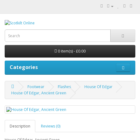
0 item(s) - £0.00
Categories
Footwear
Flashes
House Of Edgar
House Of Edgar, Ancient Green
Description
Reviews (0)
House Of Edgar, Ancient Green