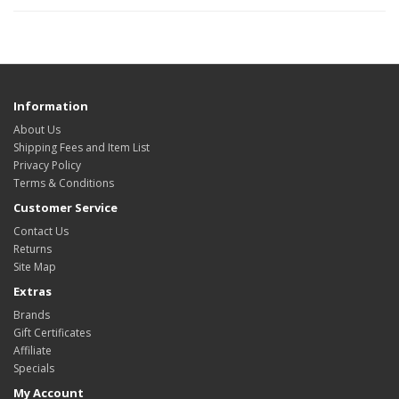
Information
About Us
Shipping Fees and Item List
Privacy Policy
Terms & Conditions
Customer Service
Contact Us
Returns
Site Map
Extras
Brands
Gift Certificates
Affiliate
Specials
My Account