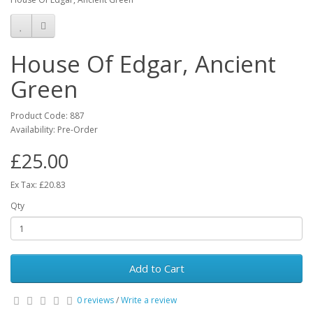
House Of Edgar, Ancient
Green
Product Code: 887
Availability: Pre-Order
£25.00
Ex Tax: £20.83
Qty
Add to Cart
0 reviews
/
Write a review